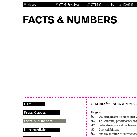
CTM 2012 â€“ FACTS & NUMB
Program
â€¢ 200 participants of more than 2
â€¢ 120 concerts, performances and
â€¢ 6-day discourse and conference
â€¢ 2 art exhibitions
â€¢ one-day meeting of internationa