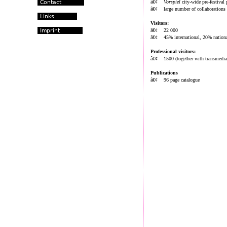
â€¢
Vorspiel
city-wide pre-festival
â€¢ large number of collaborations w
Visitors:
â€¢ 22 000
â€¢ 45% international, 20% nationa
Professional visitors:
â€¢ 1500 (together with transmedia
Publications
â€¢ 96 page catalogue