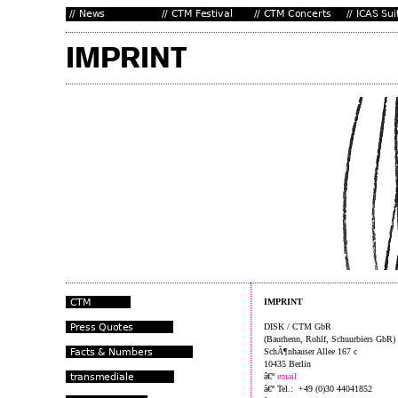
IMPRINT
DISK / CTM GbR
(Baurhenn, Rohlf, Schuurbiers GbR)
SchÃ¶nhauser Allee 167 c
10435 Berlin
â€º
email
â€º Tel.: +49 (0)30 44041852