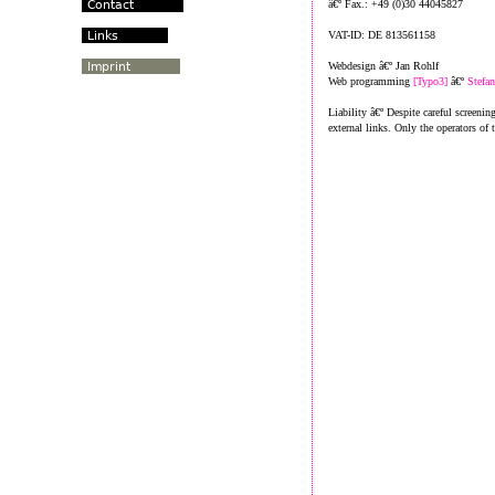
â€º Fax.: +49 (0)30 44045827
VAT-ID: DE 813561158
Webdesign â€º Jan Rohlf
Web programming
[Typo3]
â€º
Stefa
Liability â€º Despite careful screenin
external links. Only the operators of 