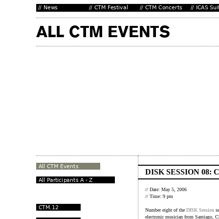
DISK SESSION 08:
// Date: May 5, 2006
// Time: 9 pm
Number eight of the
DISK Session
se
electronic musician from Santiago, Ch