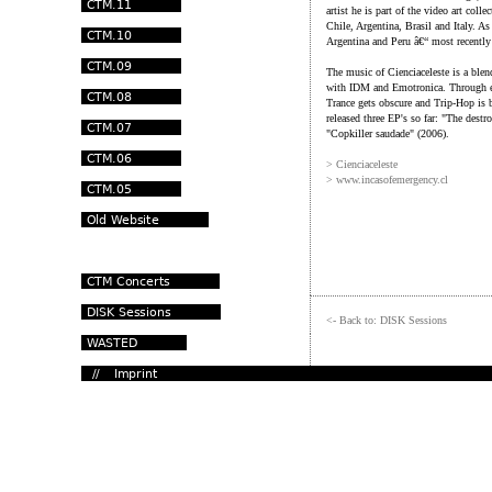
artist he is part of the video art co
Chile, Argentina, Brasil and Italy. A
Argentina and Peru â€“ most recentl
The music of Cienciaceleste is a blen
with IDM and Emotronica. Through em
Trance gets obscure and Trip-Hop is b
released three EP's so far: "The dest
"Copkiller saudade" (2006).
> Cienciaceleste
> www.incasofemergency.cl
<- Back to: DISK Sessions