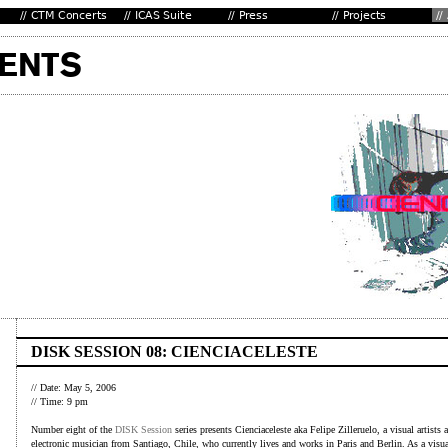
DISK SESSION 08: CIENCIACELESTE
// Date: May 5, 2006
// Time: 9 pm
Number eight of the
DISK Session
series presents Cienciaceleste aka Felipe Zilleruelo, a visual artists 
electronic musician from Santiago, Chile, who currently lives and works in Paris and Berlin. As a visua