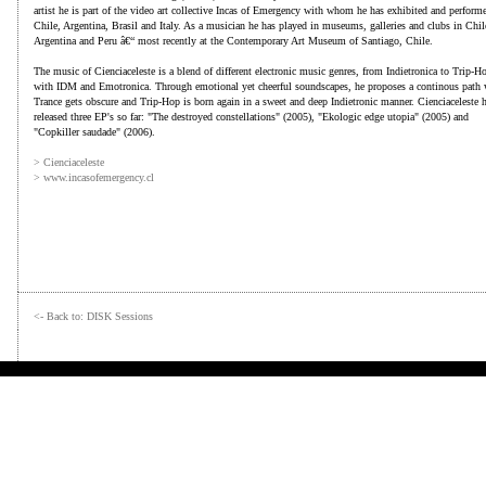
artist he is part of the video art collective Incas of Emergency with whom he has exhibited and perform
Chile, Argentina, Brasil and Italy. As a musician he has played in museums, galleries and clubs in Chil
Argentina and Peru â€“ most recently at the Contemporary Art Museum of Santiago, Chile.
The music of Cienciaceleste is a blend of different electronic music genres, from Indietronica to Trip-H
with IDM and Emotronica. Through emotional yet cheerful soundscapes, he proposes a continous path 
Trance gets obscure and Trip-Hop is born again in a sweet and deep Indietronic manner. Cienciaceleste 
released three EP's so far: "The destroyed constellations" (2005), "Ekologic edge utopia" (2005) and
"Copkiller saudade" (2006).
> Cienciaceleste
> www.incasofemergency.cl
<- Back to: DISK Sessions