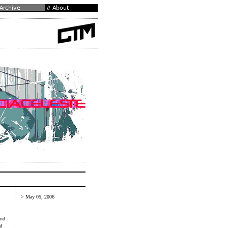
> May 05, 2006
and
l