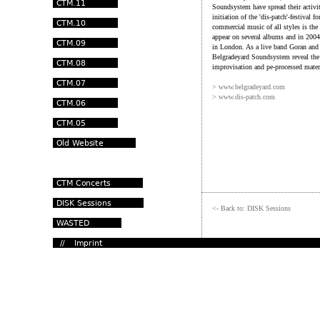
Soundsystem have spread their activit
initiation of the 'dis-patch'-festival
commercial music of all styles is the
appear on several albums and in 2004 
in London. As a live band Goran and 
Belgradeyard Soundsystem reveal the 
improvisation and pe-processed materia
> www.belgradeyard.com
> www.dis-patch.com
<- Back to: DISK Sessions