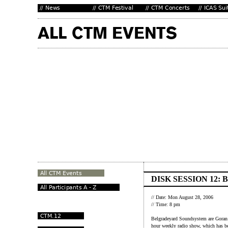
DISK SESSION 12
// Date: Mon August 28, 2006
// Time: 8 pm
Belgradeyard Soundsystem are Goran 
hour weekly radio show, which has be