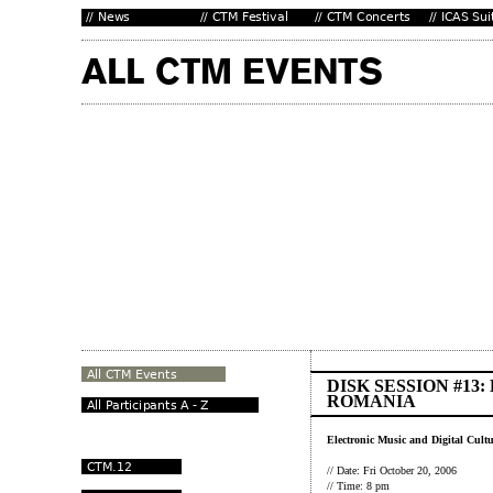
DISK SESSION #13
ROMANIA
Electronic Music and Digital Cult
// Date: Fri October 20, 2006
// Time: 8 pm