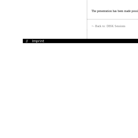
The presentation has been made possi
<- Back to: DISK Sessions