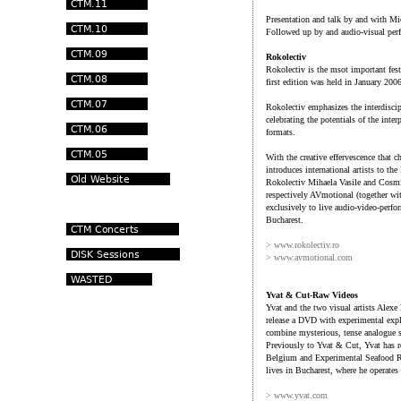
Presentation and talk by and with Mi
Followed up by and audio-visual pe
Rokolectiv
Rokolectiv is the msot important fest
first edition was held in January 2
Rokolectiv emphasizes the interdiscip
celebrating the potentials of the int
formats.
With the creative effervescence that 
introduces international artists to th
Rokolectiv Mihaela Vasile and Cosmin
respectively AVmotional (together wit
exclusively to live audio-video-perf
Bucharest.
> www.rokolectiv.ro
> www.avmotional.com
Yvat & Cut-Raw Videos
Yvat and the two visual artists Alexe
release a DVD with experimental expl
combine mysterious, tense analogue 
Previously to Yvat & Cut, Yvat has 
Belgium and Experimental Seafood R
lives in Bucharest, where he operate
> www.yvat.com