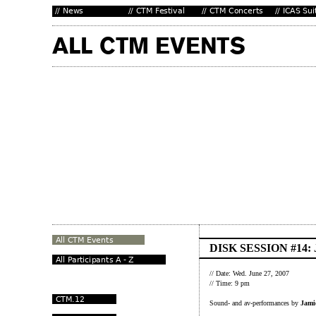
DISK SESSION #14
// Date: Wed. June 27, 2007
// Time: 9 pm
Sound- and av-performances by
Jami