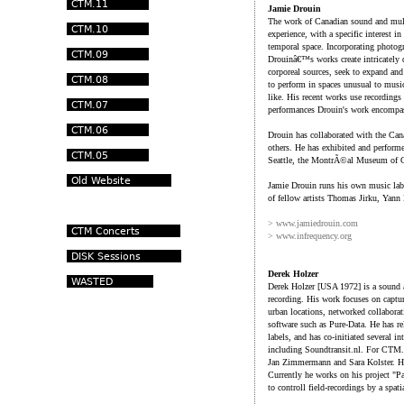
Jamie Drouin
The work of Canadian sound and multi
experience, with a specific interest i
temporal space. Incorporating photogr
Drouinâ€™s works create intricately d
corporeal sources, seek to expand and
to perform in spaces unusual to music
like. His recent works use recordings 
performances Drouin's work encompass
Drouin has collaborated with the Can
others. He has exhibited and perform
Seattle, the MontrÃ©al Museum of Co
Jamie Drouin runs his own music lab
of fellow artists Thomas Jirku, Yan
> www.jamiedrouin.com
> www.infrequency.org
Derek Holzer
Derek Holzer [USA 1972] is a sound a
recording. His work focuses on captu
urban locations, networked collaborat
software such as Pure-Data. He has r
labels, and has co-initiated several in
including Soundtransit.nl. For CTM.0
Jan Zimmermann and Sara Kolster. He
Currently he works on his project "P
to controll field-recordings by a spati