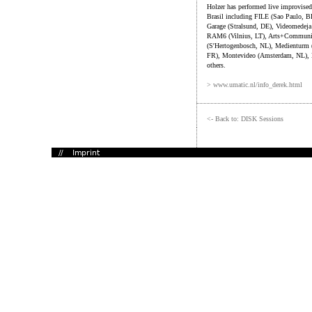
Holzer has performed live improvised
Brasil including FILE (Sao Paulo, B
Garage (Stralsund, DE), Videomedej
RAM6 (Vilnius, LT), Arts+Communica
(S'Hertogenbosch, NL), Medienturm (
FR), Montevideo (Amsterdam, NL), 
others.
> www.umatic.nl/info_derek.html
<- Back to: DISK Sessions