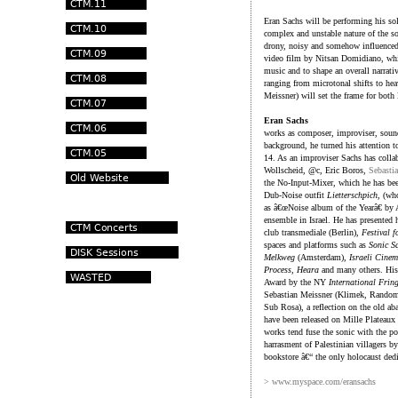
Eran Sachs will be performing his so
complex and unstable nature of the so
drony, noisy and somehow influenced
video film by Nitsan Domidiano, which
music and to shape an overall narrati
ranging from microtonal shifts to h
Meissner) will set the frame for both 
Eran Sachs
works as composer, improviser, sound-
background, he turned his attention 
14. As an improviser Sachs has colla
Wollscheid, @c, Eric Boros,
Sebasti
the No-Input-Mixer, which he has bee
Dub-Noise outfit
Lietterschpich
, (wh
as â€œNoise album of the Yearâ€ by
ensemble in Israel. He has presented 
club transmediale (Berlin),
Festival 
spaces and platforms such as
Sonic S
Melkweg
(Amsterdam),
Israeli Cine
Process
,
Heara
and many others. His
Award by the NY
International Fring
Sebastian Meissner (Klimek, Random 
Sub Rosa), a reflection on the old a
have been released on Mille Plateaux a
works tend fuse the sonic with the po
harrasment of Palestinian villagers 
bookstore â€“ the only holocaust dedi
> www.myspace.com/eransachs