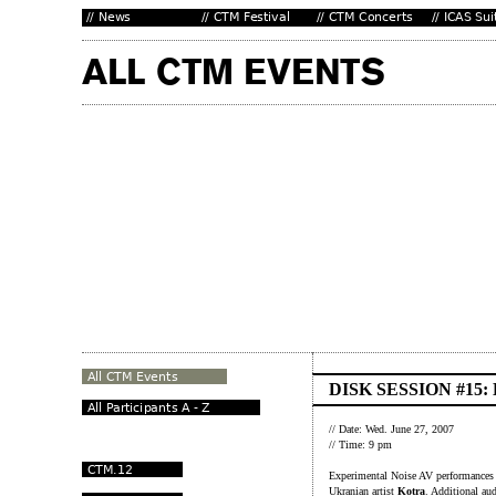
DISK SESSION #15
// Date: Wed. June 27, 2007
// Time: 9 pm
Experimental Noise AV performances f
Ukranian artist
Kotra
. Additional au