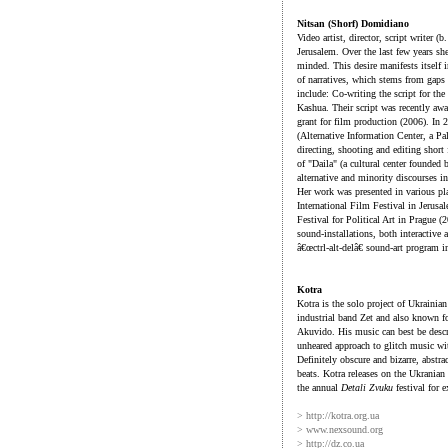
Nitsan (Shorf) Domidiano
Video artist, director, script writer
Jerusalem. Over the last few years she
minded. This desire manifests itself i
of narratives, which stems from gaps 
include: Co-writing the script for th
Kashua. Their script was recently aw
grant for film production (2006). In
(Alternative Information Center, a Pal
directing, shooting and editing short
of "Daila" (a cultural center founde
alternative and minority discourses in 
Her work was presented in various p
International Film Festival in Jerusa
Festival for Political Art in Prague 
sound-installations, both interactive
â€œctrl-alt-delâ€ sound-art program i
Kotra
Kotra is the solo project of Ukraini
industrial band Zet and also known fo
Akuvido. His music can best be descri
unheared approach to glitch music wit
Definitely obscure and bizarre, abst
beats. Kotra releases on the Ukrania
the annual
Detali Zvuku
festival for 
> http://kotra.org.ua
> www.nexsound.org
> http://dz.co.ua