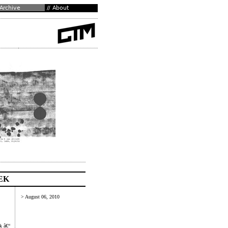
EK
> August 06, 2010
k â€“