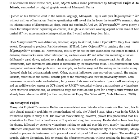
to celebrate the latest release
Bird, Lake, Objects
with a sound performance by
Masayoshi Fujita & J
Jelinek
, surrounded by original graphic works of Masayoshi Fujita.
Queried on his favourite word in the German language, Masayoshi Fujita will pick â€˜
getragen
â€™ â€
without a sliver of hesitation. Further questioning will reveal that he loves the termâ€™s semantic signi
its inherent sense of â€œexpansive, deep, quiet and sombre.â€ And yet, â€˜
getragen
â€™ leaves plenty o
room for interpretation: depending on context, it might also indicate wearing apparel or the state of bei
carried â€“ two more mundane interpretations that I would rather keep from him.
Does Masayoshiâ€™s own definition, however, apply to â€˜Bird, Lake, Objectsâ€™? Only to a limite
extent. Compared to previous Faitiche releases, â€˜Bird, Lake, Objectsâ€™ is certainly the most
â€˜
getragen
â€™ of them all. Nevertheless, this is by far not the first association that comes to mind. 
distance, these tracks seem rather introspective, cautious even â€“ and reflect the recording situation:
deliberately pared down, reduced to a single microphone in space and a separate track for all other
instruments, each movement and action is chronicled by the treacherous mike. This confronted me wit
unexpected and unfamiliar problems. For example, we had to swap out the seating in the studio as my
favoured chair had a characteristic creak. Other, external influences were proved our control: fire engine
klaxons, street noise and footfall became part of the recordings and their improvisatory nature. Each
movement required careful orchestration, fully aware of its irrevocable nature. Space itself was always p
and an audible entity, except on â€˜Stripped to RMâ€™ (recorded without a microphone or vibraphone t
After extensive deliberations, we decided to forgo the vibes on this piece â€“ a very similar version had
already been released in 2008 (on the compilation â€˜Enjoy The Silenceâ€™, Mule Electronic, 2008).
On Masayoshi Fujita:
Masayoshi Fujitaâ€™s route to Berlin was a roundabout one. Introduced to music via Bon Jovi, his fir
stint abroad naturally took him to the motherland of rock, the United States. After a year in the USA, h
returned to Japan to study film. His love for movie making, however, proved less pronounced than his
admiration for Bon Jovi, a band he can still quote and sing from memory. He decided to learn how to p
the drums, followed by extensive vibraphone training to craft and play his own, mostly jazz and electro
influenced compositions. Determined not to stick to traditional vibraphone styles or techniques, Masay
started to prepare his instrument with pieces of metal, strips of foil and similar objects. The resulting 
sounds, akin to distortions, help to expand the vibraphone spectrum without eroding the instrumentâ€