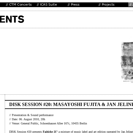
DISK SESSION #20: MASAYOSHI FUJITA & JAN JELIN
// Presentation & Sound performance
// Date: 06. August 2010, 20h
// Venue: General Public, Schoenhauser Allee 167c, 10435 Berlin
DISK Session #20 presents
Faitiche
â€“ a mixture of music label and art edition operated by Jan Jeline