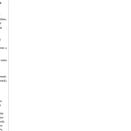
an
“
fiers,
f
ng
d
From a
h some
resent
rack).
st
e
lay
nic-
oshi
new
™s