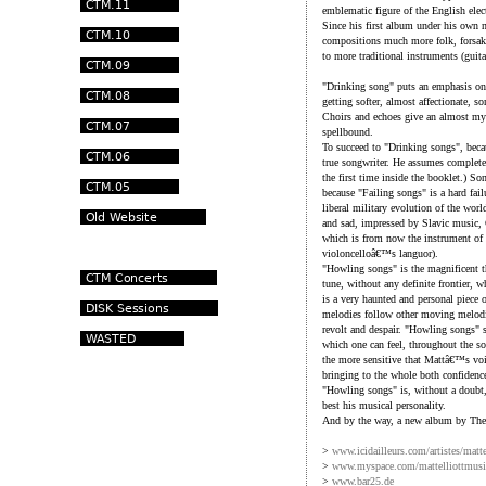
emblematic figure of the English elect
Since his first album under his own 
compositions much more folk, forsaki
to more traditional instruments (guitar
"Drinking song" puts an emphasis on 
getting softer, almost affectionate,
Choirs and echoes give an almost mys
spellbound.
To succeed to "Drinking songs", becau
true songwriter. He assumes completel
the first time inside the booklet.) S
because "Failing songs" is a hard fail
liberal military evolution of the worl
and sad, impressed by Slavic music, 
which is from now the instrument of 
violoncelloâ€™s languor).
"Howling songs" is the magnificent th
tune, without any definite frontier, 
is a very haunted and personal piece
melodies follow other moving melodi
revolt and despair. "Howling songs" s
which one can feel, throughout the song
the more sensitive that Mattâ€™s voi
bringing to the whole both confidenc
"Howling songs" is, without a doubt,
best his musical personality.
And by the way, a new album by The 
>
www.icidailleurs.com/artistes/matt
>
www.myspace.com/mattelliottmusi
>
www.bar25.de