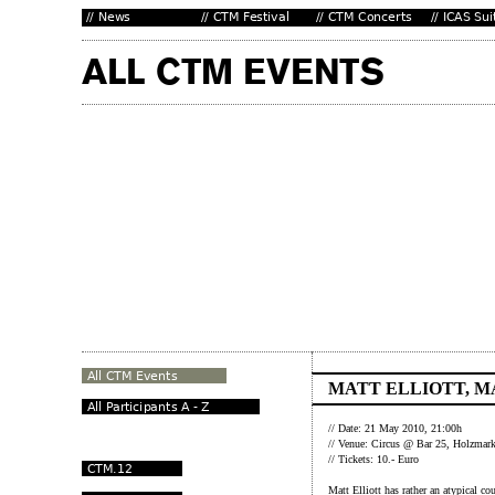
MATT ELLIOTT, M
// Date: 21 May 2010, 21:00h
// Venue: Circus @ Bar 25, Holzmarkt
// Tickets: 10.- Euro
Matt Elliott has rather an atypical c