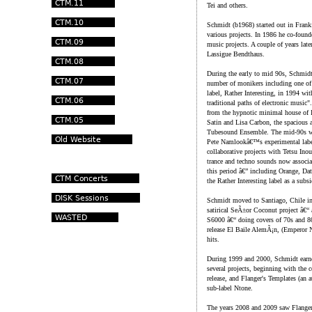
Tei and others.
Schmidt (b1968) started out in Frank
various projects. In 1986 he co-founde
music projects. A couple of years lat
Lassigue Bendthaus.
During the early to mid 90s, Schmidt
number of monikers including one of
label, Rather Interesting, in 1994 wi
traditional paths of electronic music
from the hypnotic minimal house of I
Satin and Lisa Carbon, the spacious 
Tubesound Ensemble. The mid-90s wa
Pete Namlookâ€™s experimental label
collaborative projects with Tetsu In
trance and techno sounds now associat
this period â€” including Orange, Da
the Rather Interesting label as a subs
Schmidt moved to Santiago, Chile in
satirical SeÃ±or Coconut project â€
S6000 â€“ doing covers of 70s and 8
release El Baile AlemÃ¡n, (Emperor N
hits.
During 1999 and 2000, Schmidt earned
several projects, beginning with the c
release, and Flanger's Templates (an
sub-label Ntone.
The years 2008 and 2009 saw Flanger