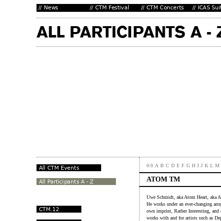
0-9
A
B
C
D
E
F
G
H
I
J
K
L
M
ATOM TM
Uwe Schmidt, aka Atom Heart, aka At
He works under an ever-changing arra
own imprint, Rather Interesting, and 
works with and for artists such as D