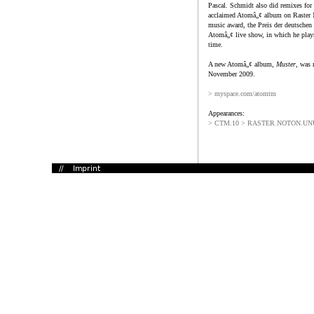
Pascal. Schmidt also did remixes for 
acclaimed Atomâ„¢ album on Raster
music award, the Preis der deutschen 
Atomâ„¢ live show, in which he play
time.
A new Atomâ„¢ album,
Muster
, was 
November 2009.
> myspace.com/atomtm
Appearances:
> CTM.10 > RASTER.NOTON.U