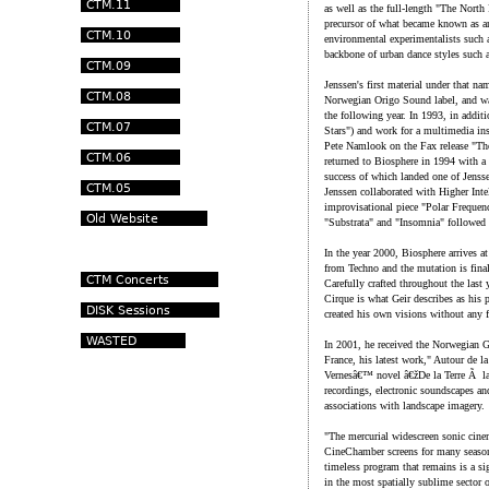
as well as the full-length "The Nort
precursor of what became known as a
environmental experimentalists such 
backbone of urban dance styles such 
Jenssen's first material under that na
Norwegian Origo Sound label, and wa
the following year. In 1993, in additi
Stars") and work for a multimedia in
Pete Namlook on the Fax release "The
returned to Biosphere in 1994 with a 
success of which landed one of Jenss
Jenssen collaborated with Higher Int
improvisational piece "Polar Frequenc
"Substrata" and "Insomnia" followed
In the year 2000, Biosphere arrives a
from Techno and the mutation is fina
Carefully crafted throughout the last
Cirque is what Geir describes as his 
created his own visions without any 
In 2001, he received the Norwegia
France, his latest work," Autour de la
Vernesâ€™ novel â€žDe la Terre Ã la
recordings, electronic soundscapes a
associations with landscape imagery.
"The mercurial widescreen sonic cine
CineChamber screens for many seasons
timeless program that remains is a s
in the most spatially sublime sector