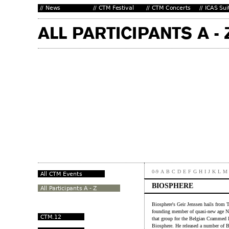
0-9
A
B
C
D
E
F
G
H
I
J
K
L
M
BIOSPHERE
Biosphere's Geir Jenssen hails from 
founding member of quasi-new age No
that group for the Belgian Crammed la
Biosphere. He released a number of 