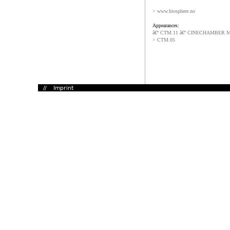
> www.biosphere.no
Appearances:
â€º CTM.11 â€º CINECHAMBER 
> CTM.05