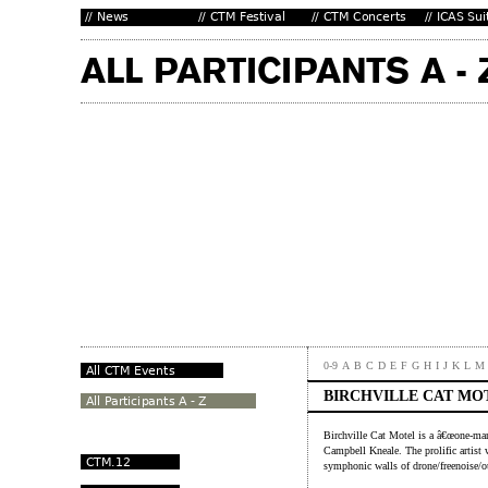
0-9
A
B
C
D
E
F
G
H
I
J
K
L
M
BIRCHVILLE CAT MO
Birchville Cat Motel is a â€œone-ma
Campbell Kneale. The prolific artist
symphonic walls of drone/freenoise/o