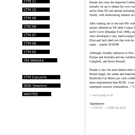
Kneale also runs the respected Celeb
initially set up to release his own w
artists from NZ and abroad includi
Smith, with forthcoming releases in
After starting out in the mid 90s w
project debuted on NZ label Corpus
earth Curve
(Drunken Fish 1996), a
since developed a vast, hard-to-keep-t
Elsie and Jack label site that even he
many... maybe 50-60?â€
Although virtually unknown in New Z
Europe and Australia and has collabo
Campbell, and Bruce Russell.
Kneale is also the man behind other r
Boned Angel; the sedate and beautifu
Birchville Cat Motel just with a diff
more experimental than BCM...I can tr
superquiet acoustic minimalism..." 
> www.cpsip.co.nz
Appearances:
> CTM.07 > CODE BLACK