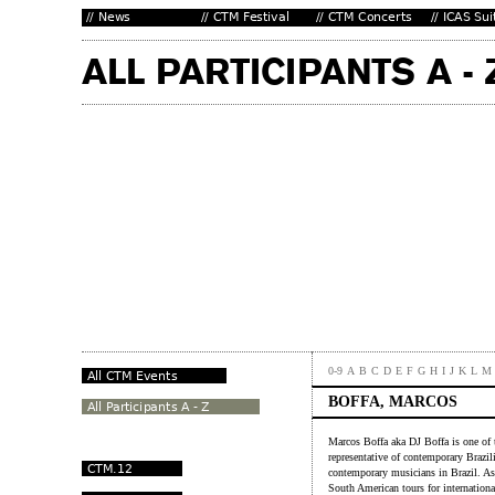
0-9
A
B
C
D
E
F
G
H
I
J
K
L
M
BOFFA, MARCOS
Marcos Boffa aka DJ Boffa is one of 
representative of contemporary Brazil
contemporary musicians in Brazil. As
South American tours for internationa