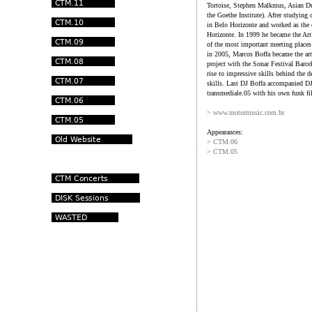
Tortoise, Stephen Malkmus, Asian Du
the Goethe Institute). After studying
in Belo Horizonte and worked as the
Horizonte. In 1999 he became the Arti
of the most important meeting places 
in 2005, Marcos Boffa became the arti
project with the Sonar Festival Barc
rise to impressive skills behind the d
skills. Last DJ Boffa accompanied DJ 
transmediale.05 with his own funk fil
> www.motormusic.com.br
Appearances:
> CTM.06
> CTM.05