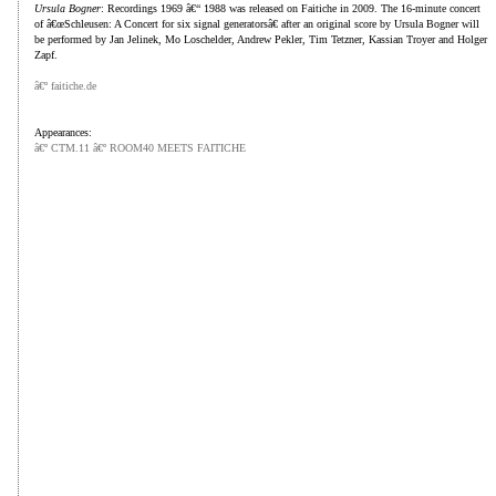
Ursula Bogner
: Recordings 1969 â€“ 1988 was released on Faitiche in 2009. The 16-minute concert
of â€œSchleusen: A Concert for six signal generatorsâ€ after an original score by Ursula Bogner will
be performed by Jan Jelinek, Mo Loschelder, Andrew Pekler, Tim Tetzner, Kassian Troyer and Holger
Zapf.
â€º faitiche.de
Appearances:
â€º CTM.11 â€º ROOM40 MEETS FAITICHE