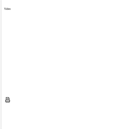
Video