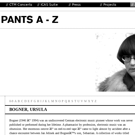
0-9
A
B
C
D
E
F
G
H
I
J
K
L
M
N
O
P
Q
R
S
T
U
V
W
X
Y
Z
BOGNER, URSULA
Bogner (1946 â€“ 1994) was an undiscovered German electronic music pioneer whose work was never
published or performed during her lifetime. A pharmacist by profession, electronic music was an
obsession. Her enormous oeuvre â€“ on reel-to-reel tape â€“ came to light almost by accident after a
chance encounter between Jan Jelinek and Bognerâ€™s son, Sebastian. A collection of works titled