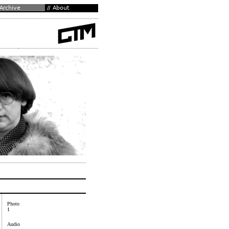
Photo
1
Audio