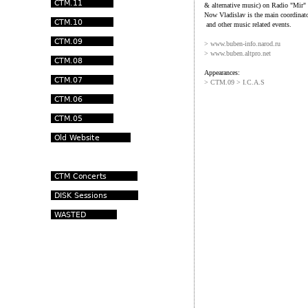
& alternative music) on Radio "Mir
Now Vladislav is the main coordinato
and other music related events.
>
www.buben-info.narod.ru
>
www.buben.altpro.net
Appearances:
> CTM.09 > I.C.A.S