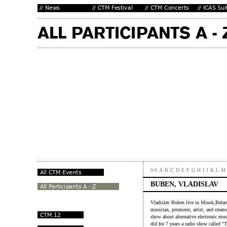
0-9
A
B
C
D
E
F
G
H
I
J
K
L
M
BUBEN, VLADISLAV
Vladislav Buben live in Minsk,Belaru
musician, promoter, artist, and creato
show about alternative electronic musi
did for 7 years a radio show called "