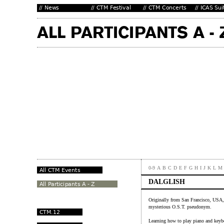
0-9
A
B
C
D
E
F
G
H
I
J
K
L
M
DALGLISH
Originally from San Francisco, USA,
mysterious O.S.T. pseudonym.
Learning how to play piano and keyb