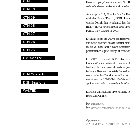
Francisco party/rave scene in 1990. He
techno/ambient parties at a time whe
At the age of 17, Douglas left for De
with the likes of Drexciyaâ€™s James
was in Detroit that he released his f
finally moved to Europe in 2003 afte
Parties they curated in 2003.
Douglas spent the 2000s progressivel
exploring abstraction and spatial arch
reclusive, now Berlin-based producers
producerâ€™s quiet study of emotion
His 2007 release as O.S.T. - â€œBen
Decade â€œis an attempt to unburen h
tracks with their dates of creation (â
intimate diary entries safely locked 
work under his Dalglish moniker as h
works such as 2008â€™s â€œWaetkaâ€
against each other before they briefl
Dalglish will perform live tonight, 
Berghain Kantine.
â€º
amhain.net/
â€º
facebook.com/pages/OST/30279
Appearances:
â€º
CTM.12 â€º ARTIFICIAL MYS