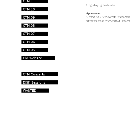
> hgb-leipzig.de/daniels/
Appearances:
> CTM.10 > KEYNOTE: EXPANDE
SENSES IN AUDIOVISUAL SPAC