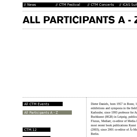
Dieter Daniels, born 1957 in Bonn; 
exhibitions and symposia in the fiel
Karlsruhe; since 1993 professor for 
Buchkunst (HGB) in Leipzig; publicat
Fluxus, Mediart; co-editor of Media A
most recent book publications Kuns
(2003); since 2001 co-editor of Â«Me
Berlin.