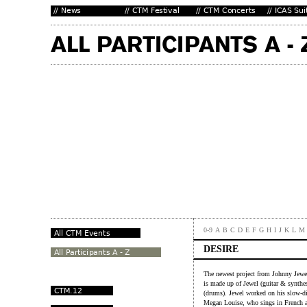
0-9
A
B
C
D
E
F
G
H
I
J
K
L
M
DESIRE
The newest project from Johnny Jewe
is made up of Jewel (guitar & synthe
(drums). Jewel worked on his slow-dis
Megan Louise, who sings in French a