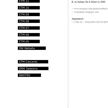
II
, on Italians Do It Better in 2009.
> www.myspace.com/primitivedesire
> vivaitalians.blogspot.com
Appearances:
> CTM.10 > ITALIANS DO IT BE