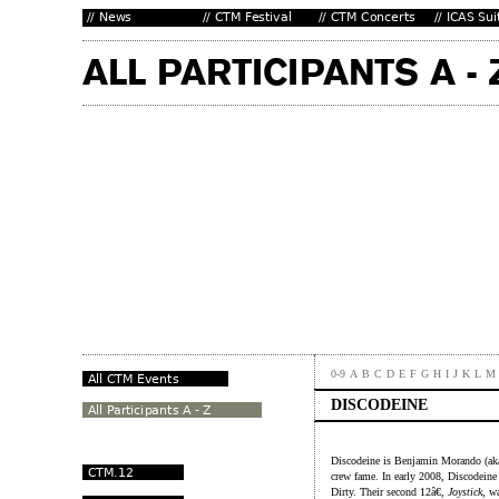
0-9
A
B
C
D
E
F
G
H
I
J
K
L
M
DISCODEINE
Discodeine is Benjamin Morando (aka
crew fame. In early 2008, Discodeine r
Dirty. Their second 12â€,
Joystick
, w