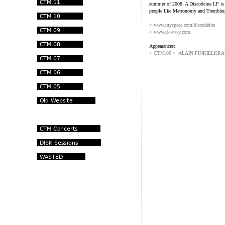
summer of 2008. A Discodeine LP is 
people like Metronomy and Trembler
>
www.myspace.com/discodeine
> www.d-i-r-t-y.com
Appearances:
> CTM.09 > ALAIN FINKIELKR