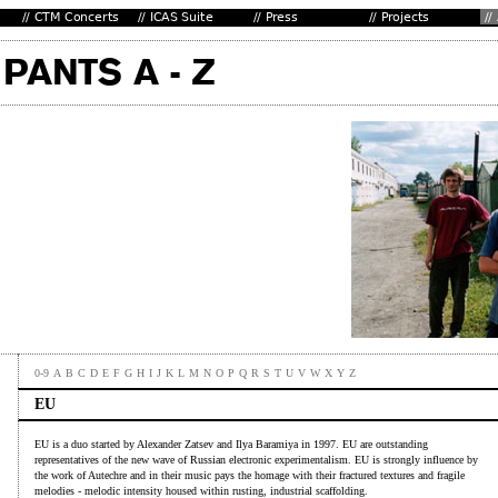
0-9
A
B
C
D
E
F
G
H
I
J
K
L
M
N
O
P
Q
R
S
T
U
V
W
X
Y
Z
EU
EU is a duo started by Alexander Zatsev and Ilya Baramiya in 1997. EU are outstanding
representatives of the new wave of Russian electronic experimentalism. EU is strongly influence by
the work of Autechre and in their music pays the homage with their fractured textures and fragile
melodies - melodic intensity housed within rusting, industrial scaffolding.