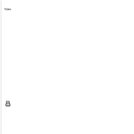
Video