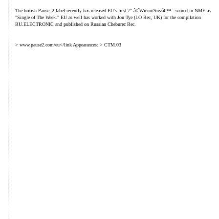
The british Pause_2-label recently has released EU's first 7" â€˜Wienn/Srezâ€™ - scored in NME as
"Single of The Week." EU as well has worked with Jon Tye (LO Rec, UK) for the compilation
RU.ELECTRONIC and published on Russian Cheburec Rec.
> www.pause2.com/eu</link Appearances: > CTM.03