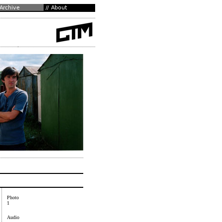
Photo
1
Audio