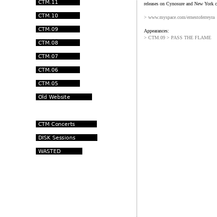
releases on Cynosure and New York c
> www.myspace.com/ernestoferreyra
Appearances:
> CTM.09 > PASS THE FLAME