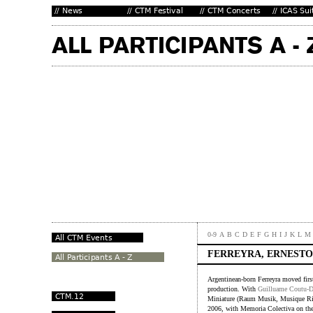
0-9
A
B
C
D
E
F
G
H
I
J
K
L
M
FERREYRA, ERNESTO
Argentinean-born Ferreyra moved firs
production. With
Guilluame Coutu-
Miniature (Raum Musik, Musique Ri
2006, with Memoria Colectiva on the