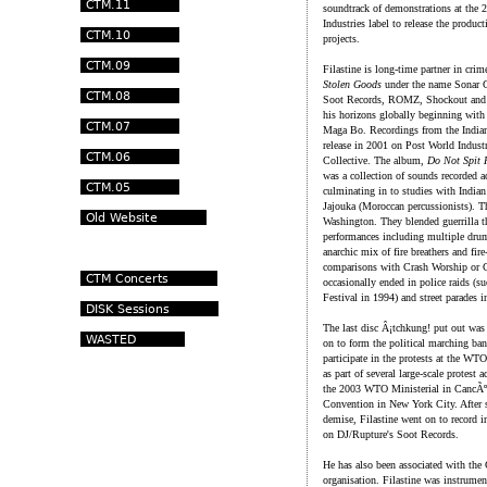
soundtrack of demonstrations at the 
Industries label to release the produc
projects.
Filastine is long-time partner in cri
Stolen Goods
under the name Sonar Ca
Soot Records, ROMZ, Shockout and V
his horizons globally beginning with
Maga Bo. Recordings from the Indian
release in 2001 on Post World Industr
Collective. The album,
Do Not Spit 
was a collection of sounds recorded 
culminating in to studies with Indian
Jajouka (Moroccan percussionists). T
Washington. They blended guerrilla th
performances including multiple drum
anarchic mix of fire breathers and fir
comparisons with Crash Worship or 
occasionally ended in police raids (su
Festival in 1994) and street parades 
The last disc Â¡tchkung! put out was
on to form the political marching ba
participate in the protests at the W
as part of several large-scale protes
the 2003 WTO Ministerial in CancÃºn
Convention in New York City. After s
demise, Filastine went on to record 
on DJ/Rupture's Soot Records.
He has also been associated with the 
organisation. Filastine was instrume