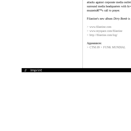
attacks against corporate media outle
surround media headquarters with hi-v
muzzeinâ€™s call to prayer.
Filastine's new album
Dirty Bomb
is 
> www.filastine.com
> www.myspace.com/filastine
> http://filastine.com/log/
Appearances:
> CTM.09 > FUNK MUNDIAL