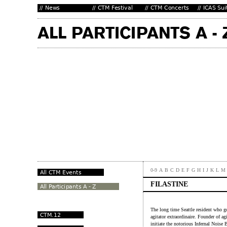
0-9
A
B
C
D
E
F
G
H
I
J
K
L
M
FILASTINE
The long time Seattle resident who g
agitator extraordinaire. Founder of ag
initiate the notorious Infernal Noise