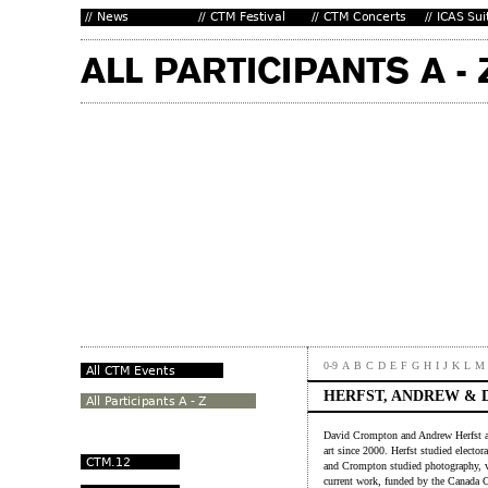
0-9
A
B
C
D
E
F
G
H
I
J
K
L
M
HERFST, ANDREW & 
David Crompton and Andrew Herfst ar
art since 2000. Herfst studied electo
and Crompton studied photography, vi
current work, funded by the Canada C