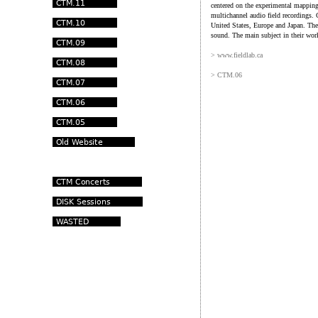
centered on the experimental mapping
multichannel audio field recordings.
United States, Europe and Japan. The
sound. The main subject in their work
> www.fieldlab.ca
> CTM.06