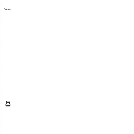
Video