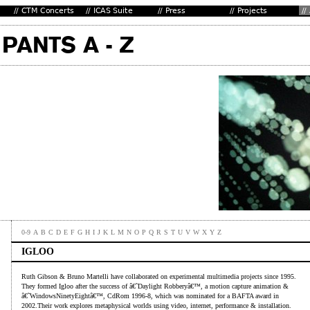
0-9
A
B
C
D
E
F
G
H
I
J
K
L
M
N
O
P
Q
R
S
T
U
V
W
X
Y
Z
IGLOO
Ruth Gibson & Bruno Martelli have collaborated on experimental multimedia projects since 1995.
They formed Igloo after the success of â€˜Daylight Robberyâ€™, a motion capture animation &
â€˜WindowsNinetyEightâ€™, CdRom 1996-8, which was nominated for a BAFTA award in
2002.Their work explores metaphysical worlds using video, internet, performance & installation.