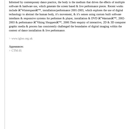
Informed by contemporary dance practice, the body is the medium that drives the effects of multiple
software & hardware use, which generate the screen based & live performance pieces. Recent works
include â€˜Winterspaceâ€™, installation/performance 2001-2003, which explores the use of digital
technology to abstract the human body, it's movement, & it's senses using custom built software
interfaces & responsive systems for performer & player, installation & DVD â€˜Warstarsâ€™, 2002-
2003 & performance â€˜Viking Shoppersâ€™, 2000.Their enquiry of interactive, 2D & 3D computer
graphic media & process has consistently challenged the boundaries of digital imaging within the
context of dance installation & live performance.
> www.igloo.org.uk
Appearances:
> CTM.05