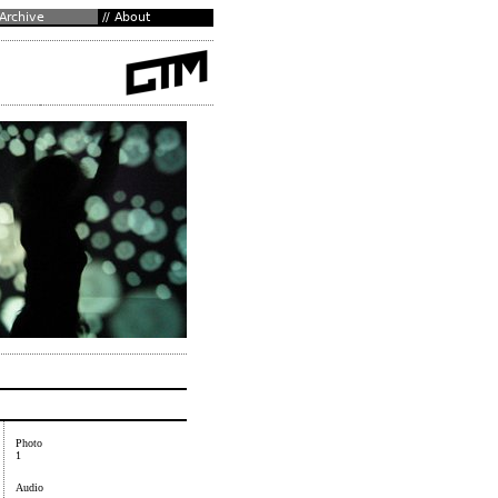
Photo
1
Audio