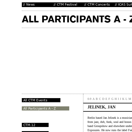
0-9
A
B
C
D
E
F
G
H
I
J
K
L
M
JELINEK, JAN
Berlin based Jan Jelinek is a musici
from jazz, dub, funk, soul and house
band Groupshow and elsewhere under 
Exposures. He now runs the label Fai