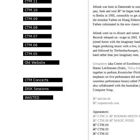
Jelinek was born in Darmstadt in sout
jazz, funk and soul â€“ he began ma
to Berlin in 1995, ostensibly to get 
the moniker Farben on Klang Elektroni
Farben culminated in the now classi
Jelinek went on to dissect and suture
Records
released on ~scape in 2001.
joined forces with the imaginary ban
began producing music with a live, i
and followed by
Tierbeobachtungen
,
band rather than just imaginary ones.
Groupshow
(aka Center of Excellence
Hanno Leichtmann (Static,
Vulva Str
together to perform
Kosmischer Pitch
emphasis on live performance did not 
countless performance hours) called
T
also collaborated with the Australian 
Computer Soup.
â€º faitiche.de
â€º scaperecords.com
Appearances:
â€º CTM.11 â€º ROOM40 MEETS 
â€º CTM.08 â€º MAGIC POND
â€º CTM.04
â€º CTM.03
â€º CTM.02