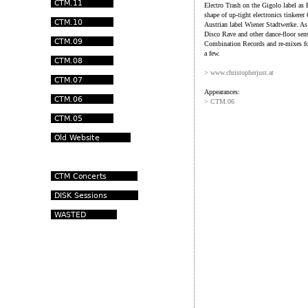
Electro Trash on the Gigolo label as 
shape of up-tight electronics tinkere
Austrian label Wiener Stadtwerke. As
Disco Rave and other dance-floor se
Combination Records and re-mixes fo
a few.
> www.christopherjust.at
Appearances:
> CTM.06