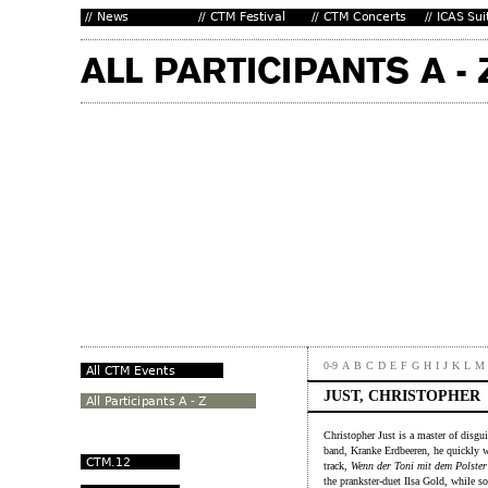
0-9
A
B
C
D
E
F
G
H
I
J
K
L
M
JUST, CHRISTOPHER
Christopher Just is a master of disg
band, Kranke Erdbeeren, he quickly 
track,
Wenn der Toni mit dem Polster
the prankster-duet Ilsa Gold, while s