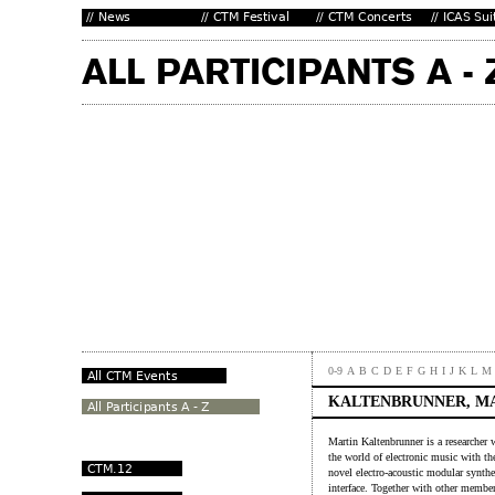
0-9
A
B
C
D
E
F
G
H
I
J
K
L
M
KALTENBRUNNER, M
Martin Kaltenbrunner is a researcher
the world of electronic music with the
novel electro-acoustic modular synthe
interface. Together with other member