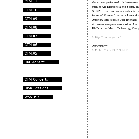
shown and performed this instrument a
such as Ars Electronica and Sonar, a
STEIM. His common research interest 
forms of Human Computer Interaction
Auditory and Mobile User Interfaces 
at various european universities. Curr
Ph.D. at the Music Technology Group
> http://modin.yuri.at/
Appearances:
> CTM.07 > REACTABLE