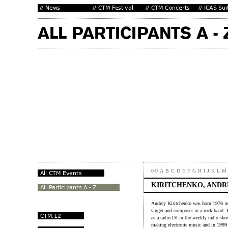
0-9
A
B
C
D
E
F
G
H
I
J
K
L
M
KIRITCHENKO, ANDR
Andrey Kiritchenko was born 1976 in 
singer and composer in a rock band. He
as a radio DJ in the weekly radio sh
making electronic music and in 1999 s