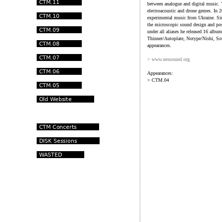
between analogue and digital music.
electroacoustic and drone genres. In 
experimental music from Ukraine. Si
the microscopic sound design and pos
under all aliases he released 16 al
Thinner/Autoplate, Notype/Nishi, S
appearances.
> www.nexsound.org
Appearances:
> CTM.04