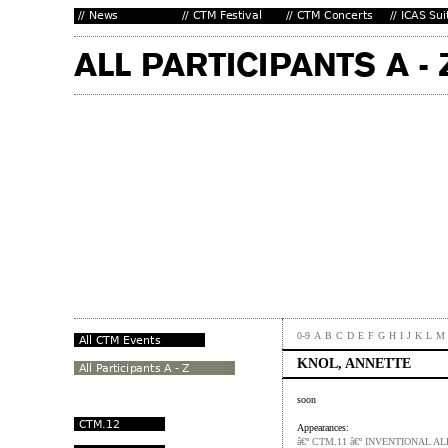
0-9
A
B
C
D
E
F
G
H
I
J
K
L
M
KNOL, ANNETTE
soon
Appearances:
â€º CTM.11 â€º INVENTIONAL A