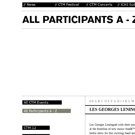
0-9
A
B
C
D
E
F
G
H
I
J
K
L
M
LES GEORGES LENI
Les Georges Leningrad with their uni
at the frontline of new music thatâ€™s
berlin show for this exciting band and