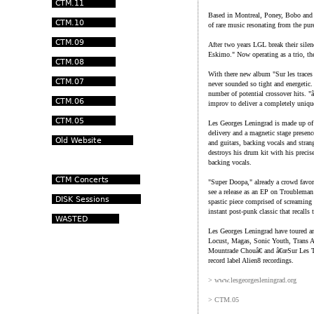
Based in Montreal, Poney, Bobo and 
of rare music resonating from the pur
After two years LGL break their silenc
Eskimo." Now operating as a trio, the
With there new album "Sur les traces
never sounded so tight and energetic. T
number of potential crossover hits. 
improv to deliver a completely uniqu
Les Georges Leningrad is made up of f
delivery and a magnetic stage presenc
and guitars, backing vocals and str
destroys his drum kit with his preci
backing vocals.
"Super Doopa," already a crowd favorit
see a release as an EP on Troubleman
spastic piece comprised of screaming 
instant post-punk classic that recalls
Les Georges Leningrad have toured an
Locust, Magas, Sonic Youth, Trans
Mountrade Chouâ€ and â€œSur Les Tr
record label Alien8 recordings.
> www.lesgeorgesleningrad.org
> CTM.05