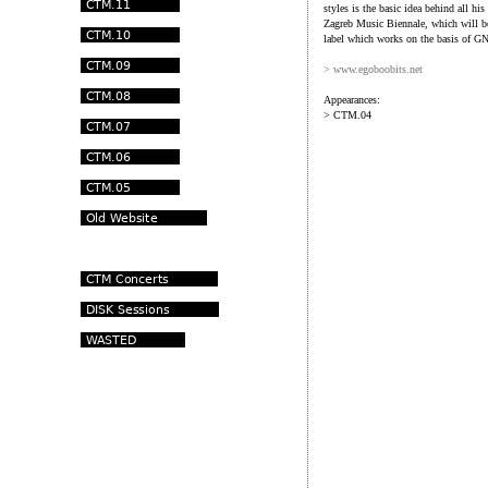
styles is the basic idea behind all hi
Zagreb Music Biennale, which will be
label which works on the basis of GN
> www.egoboobits.net
Appearances:
> CTM.04