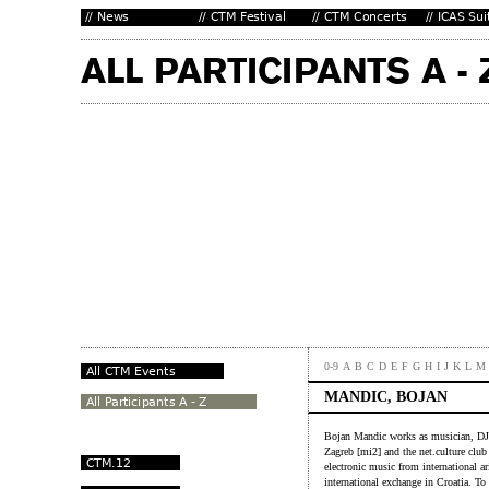
0-9
A
B
C
D
E
F
G
H
I
J
K
L
M
MANDIC, BOJAN
Bojan Mandic works as musician, DJ, 
Zagreb [mi2] and the net.culture clu
electronic music from international a
international exchange in Croatia. T