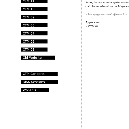
forms, but not as some quaint moderni
craft. he has released on the Mego an
> homepage.mac.com/tujikonoriko/
Appearances:
> CTM.04