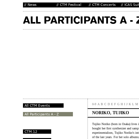
0-9
A
B
C
D
E
F
G
H
I
J
K
L
M
NORIKO, TUJIKO
Tujiko Noriko (born in Osaka) lives 
bought her first synthesizer and samp
experimentalism, Tujiko Noriko's int
of the last years. For her solo album