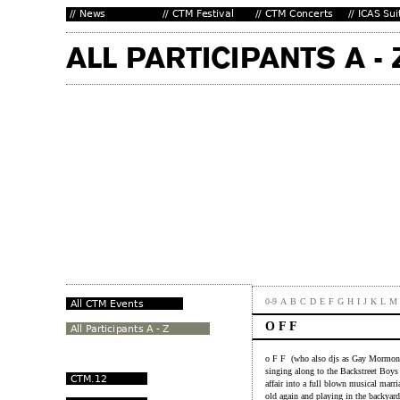
0-9
A
B
C
D
E
F
G
H
I
J
K
L
M
O F F
o F F (who also djs as Gay Mormon K
singing along to the Backstreet Boys
affair into a full blown musical marri
old again and playing in the backyar