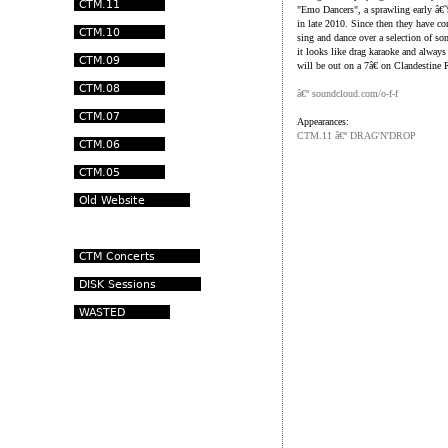
"Emo Dancers", a sprawling early â€˜
in late 2010. Since then they have co
sing and dance over a selection of so
it looks like drag karaoke and always 
will be out on a 7â€ on Clandestine
â€º soundcloud.com/o-f-f
Appearances:
CTM.11 â€º DRAG'N'DROP