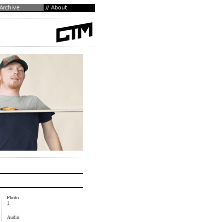
Photo
1
Audio