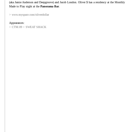
(aka Jamie Anderson and Deepgroove) and Jacob London. Oliver $ has a residency at the Monthly
Made to Play night at the
Panorama Bar
.
> www.myspace.com/oliverdollar
Appearances:
> CTM.09 > SWEAT SHACK