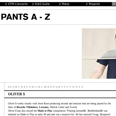
0-9
A
B
C
D
E
F
G
H
I
J
K
L
M
N
O
P
Q
R
S
T
U
V
W
X
Y
Z
OLIVER $
Oliver $ works closely with Jesse Rose producing records and remixes that are being played by the
likes of
Ricardo Villalobos, Luciano
, Derrick Carter and Switch.
Oliver $ has also mixed the
Made to Play
compilation "Playing Aroundâ€. â€œHotflashâ€ was
released on Made to Play in early 08 and and was a massive hit. He has remixed Swag, Idiotproof