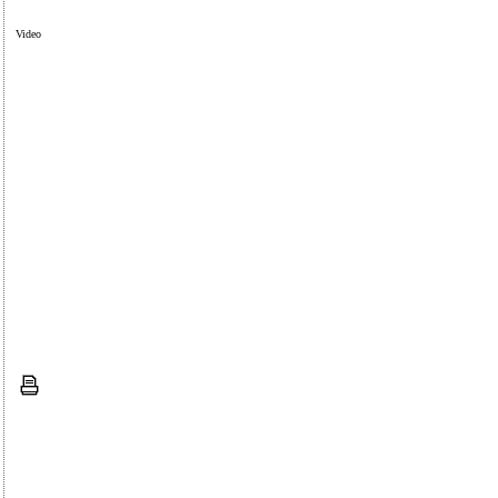
Video