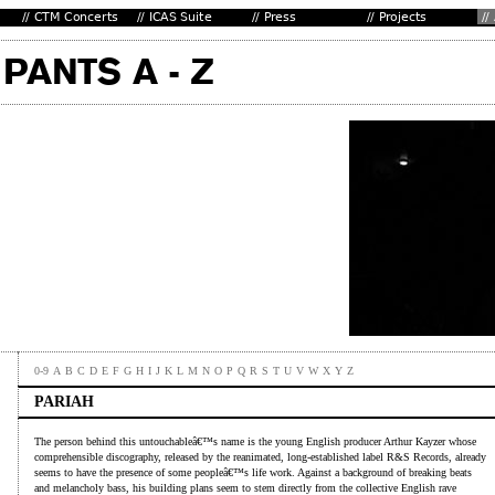
0-9
A
B
C
D
E
F
G
H
I
J
K
L
M
N
O
P
Q
R
S
T
U
V
W
X
Y
Z
PARIAH
The person behind this untouchableâ€™s name is the young English producer Arthur Kayzer whose
comprehensible discography, released by the reanimated, long-established label R&S Records, already
seems to have the presence of some peopleâ€™s life work. Against a background of breaking beats
and melancholy bass, his building plans seem to stem directly from the collective English rave