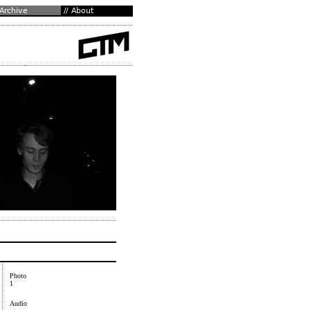
Photo
1
Audio