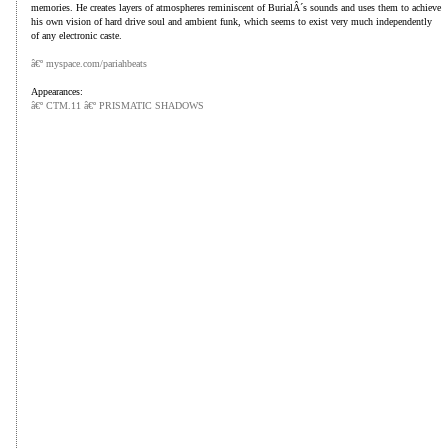
memories. He creates layers of atmospheres reminiscent of BurialÂ´s sounds and uses them to achieve
his own vision of hard drive soul and ambient funk, which seems to exist very much independently
of any electronic caste.
â€º myspace.com/pariahbeats
Appearances:
â€º CTM.1
1 â€º PRISMATIC SHADOWS