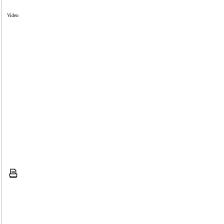
Video