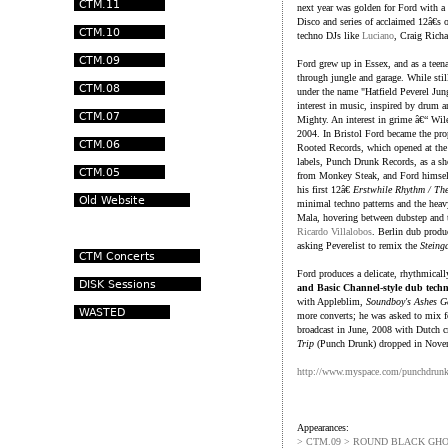
next year was golden for Ford with a
Disco and series of acclaimed 12â€s 
techno DJs like
Luciano
, Craig Richa
Ford grew up in Essex, and as a teen
through jungle and garage. While sti
under the name "Hatfield Peverel Jun
interest in music, inspired by drum 
Mighty. An interest in grime â€“ Wil
2004. In Bristol Ford became the pro
Rooted Records, which opened at the 
labels, Punch Drunk Records, as a sho
from Monkey Steak, and Ford himself
his first 12â€
Erstwhile Rhythm / Th
minimal techno patterns and the heav
Mala, hovering between dubstep and t
Ricardo Villalobos
. Berlin dub prod
asking Peverelist to remix the
Steing
Ford produces a delicate, rhythmicall
and Basic Channel-style dub tech
with Appleblim,
Soundboy's Ashes G
more converts; he was asked to mix 
broadcast in June, 2008 with Dutch c
Trip
(Punch Drunk) dropped in Nove
http://www.myspace.com/punchdrunk
Appearances:
> CTM.09 > ROUND BLACK GH