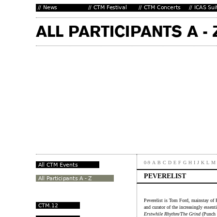
0-9
A
B
C
D
E
F
G
H
I
J
K
L
M
PEVERELIST
Peverelist is Tom Ford, mainstay o
and curator of the increasingly essent
Erstwhile Rhythm/The Grind
(Punch D