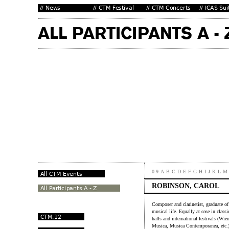
0-9
A
B
C
D
E
F
G
H
I
J
K
L
M
ROBINSON, CAROL
Composer and clarinetist, graduate o
musical life. Equally at ease in clas
halls and international festivals (
Musica, Musica Contemporanea, etc.).