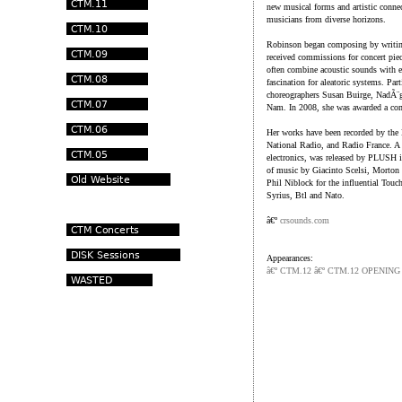
new musical forms and artistic connec
musicians from diverse horizons.
Robinson began composing by writing
received commissions for concert piec
often combine acoustic sounds with el
fascination for aleatoric systems. Par
choreographers Susan Buirge, NadÃ¨
Nam. In 2008, she was awarded a com
Her works have been recorded by the
National Radio, and Radio France. A 
electronics, was released by PLUSH i
of music by Giacinto Scelsi, Morton
Phil Niblock for the influential Touch
Syrius, Btl and Nato.
â€º
crsounds.com
Appearances:
â€º CTM.12 â€º CTM.12 OPENIN