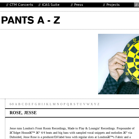
0-9
A
B
C
D
E
F
G
H
I
J
K
L
M
N
O
P
Q
R
S
T
U
V
W
X
Y
Z
ROSE, JESSE
Jesse runs London's Front Room Recordings, Made to Play & Loungin' Recordings. Propounder of
â€˜fidget Houseâ€™ â€“ 4/4 beats and big bass with sampled vocal snippets and melodies â€“ via
Dubsided, Jesse Rose is a producer/DJ/label boss with regular slots at Londonâ€™s Fabric and a