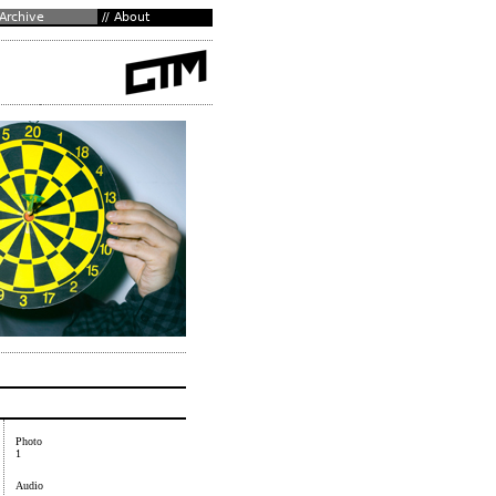
Photo
1
Audio