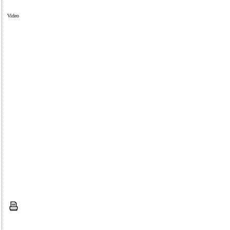
Video