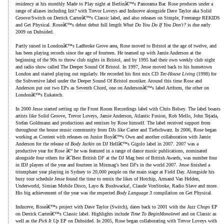
residency at his monthly Made to Play night at Berlinâ€™s Panorama Bar. Rose produces under a
range of aliases including Izit? with Trevor Loveys and Induceve alongside Dave Taylor aka Solid
Groove/Switch on Derrick Carterâ€™s Classic label, and also releases on Simple, Freerange REKIDS
and Get Physical. Roseâ€™s debut debut full length
What Do You Do If You Don't?
is due early
2009 on Dubsided.
Partly raised in Londonâ€™s Ladbroke Grove area, Rose moved to Bristol at the age of twelve, and
has been playing records since the age of fourteen. He teamed up with Jamie Anderson at the
beginning of the 90s to throw club nights in Bristol, and by 1995 had their own weekly club night
and radio show called The Deeper Sound Of Bristol. In 1997, Jesse moved back to his hometown
London and started playing out regularly. He recorded his first mix CD
Tec-House Living
(1998) for
the Subversive label under the Deeper Sound Of Bristol moniker. Around this time Rose and
Anderson put out two EPs as Seventh Chord, one on Andersonâ€™s label Artform, the other on
Londonâ€™s Eukatech.
In 2000 Jesse started setting up the Front Room Recordings label with Chris Belsey. The label boasts
artists like Solid Groove, Trevor Loveys, Jamie Anderson, Atlantic Fusion, Rob Mello, John Tejada,
Stefan Goldmann and productions and remixes by Rose himself. The label received support from
throughout the house music community from DJs like Carter and Tiefschwarz. In 2006, Rose began
working as Content with releases on Junior Boyâ€™s Own and another collaboration with Jamie
Anderson for the release of
Body Jackin
on DJ Hellâ€™s Gigolo label in 2007. 2007 was a
productive year for Rose â€“ he was featured in a range of dance music publications, nominated
alongside four others for â€˜Best British DJ' at the DJ Mag best of British Awards, was number four
in IDJ players of the year and fourteen in Mixmag's best DJ's in the world 2007. Jesse finished a
triumphant year playing in Sydney to 20,000 people on the main stage at Field Day. Alongside his
busy tour schedule Jesse found the time to remix the likes of Hotchip, Armand Van Helden,
Underworld, Simian Mobile Disco, Layo & Bushwacka!, Claude VonStroke, Radio Slave and more.
His big achievement of the year was the respected
Body Language 3
compilation on Get Physical.
Induceve, Roseâ€™s project with Dave Taylor (Switch), dates back to 2001 with the
Jazz Chops
EP
on Derrick Carterâ€™s Classic label. Highlights include
Time To BeginMonolevel
and on Classic as
well as the
Pick It Up
EP on Dubsided. In 2005, Rose began collaborating with Trevor Loveys with