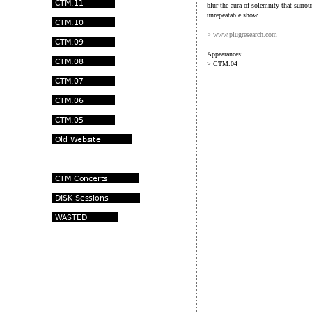
blur the aura of solemnity that surro
unrepeatable show.
> www.plugresearch.com
Appearances:
> CTM.04