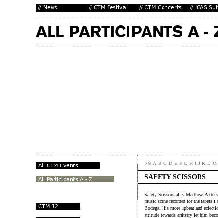
0-9
A
B
C
D
E
F
G
H
I
J
K
L
M
SAFETY SCISSORS
Safety Scissors alias Matthew Patters
music scene recorded for the labels 
Bodega. His more upbeat and eclectic
attitude towards artitstry let him bec