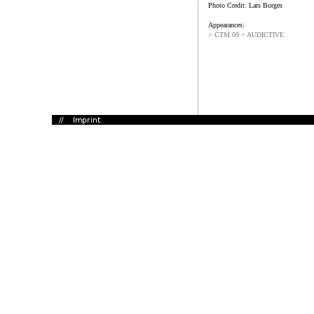
Photo Credit: Lars Borges
Appearances:
> CTM.09 > AUDICTIVE