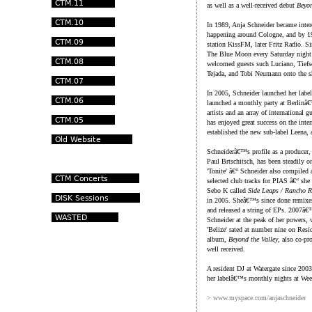
as well as a well-received debut
Beyon
In 1989, Anja Schneider became intere
happening around Cologne, and by 199
station KissFM, later Fritz Radio. S
The Blue Moon every Saturday night 
welcomed guests such Luciano, Tiefs
Tejada, and Tobi Neumann onto the 
In 2005, Schneider launched her lab
launched a monthly party at Berlin
artists and an array of international
has enjoyed great success on the inter
established the new sub-label Leena, 
Schneiderâ€™s profile as a producer, 
Paul Brtschitsch, has been steadily 
'Tonite' â€“ Schneider also compiled
selected club tracks for PIAS â€“ she
Sebo K called
Side Leaps / Rancho R
in 2005. Sheâ€™s since done remixes
and released a string of EPs. 2007â
Schneider at the peak of her powers, 
'Belize' rated at number nine on Re
album,
Beyond the Valley
, also co-pr
well received.
A resident DJ at Watergate since 2003
her labelâ€™s monthly nights at We
> www.myspace.com/anjaschneider