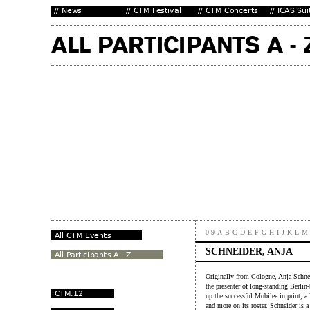
0-9
A
B
C
D
E
F
G
H
I
J
K
L
M
SCHNEIDER, ANJA
Originally from Cologne, Anja Schne
the presenter of long-standing Berli
up the successful Mobilee imprint, 
and more on its roster. Schneider is a