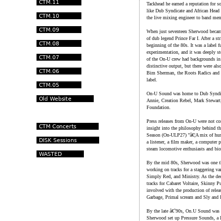
Tackhead he earned a reputation for s
like Dub Syndicate and African Head C
the live mixing engineer to band me
When just seventeen Sherwood became 
of dub legend Prince Far I. After a s
beginning of the 80s. It was a label
experimentation, and it was deeply s
of the On-U crew had backgrounds in
distinctive output, but there were also
Bim Sherman, the Roots Radics and e
label.
On-U Sound was home to Dub Syndica
Annie, Creation Rebel, Mark Stewart
Foundation.
Press releases from On-U were not c
insight into the philosophy behind th
Season (On-ULP27) "â€¦A mix of huma
a listener, a film maker, a computer 
steam locomotive enthusiasts and biol
By the mid 80s, Sherwood was one th
working on tracks for a staggering va
Simply Red, and Ministry. As the dec
tracks for Cabaret Voltaire, Skinny
involved with the production of rele
Garbage, Primal scream and Sly and 
By the late â€˜90s, On.U Sound was e
Sherwood set up Pressure Sounds, a la