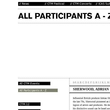
0-9
A
B
C
D
E
F
G
H
I
J
K
L
M
SHERWOOD, ADRIAN
Influential British producer Adrian S
the late 70s, Sherwood pioneered an i
legion of artists and producers. He d
his distinctive sound can be heard a