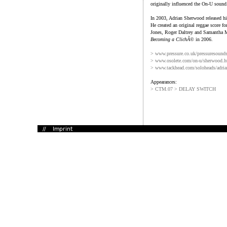
originally influenced the On-U sound
In 2003, Adrian Sherwood released his
He created an original reggae score f
Jones, Roger Daltrey and Samantha 
Becoming a ClichÃ©
in 2006.
> www.pressure.co.uk/pressuresound
> www.osolete.com/on-u/sherwood.h
> www.tackhead.com/soloheads/adri
Appearances:
> CTM.07 > DELAY SWITCH