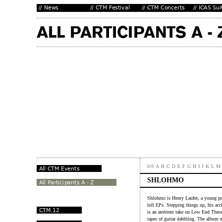
0-9
A
B
C
D
E
F
G
H
I
J
K
L
M
SHLOHMO
Shlohmo is Henry Laufer, a young pr
lofi EPs. Stepping things up, his acc
is an ambient take on Low End Theo
tapes of guitar dabbling. The album m