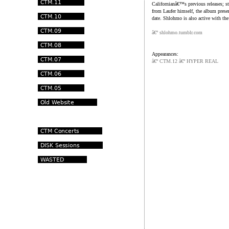
Californianâ€™s previous releases; s
from Laufer himself, the album prese
date. Shlohmo is also active with the
â€º shlohmo.tumblr.com
Appearances:
â€º CTM.12 â€º HYPER REAL