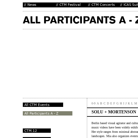
0-9
A
B
C
D
E
F
G
H
I
J
K
L
M
SOLU + MORTENSON
Berlin based visual agitator and cult
music videos have been widely exhibite
Her style ranges from minimal abstrac
landscapes. Mia also organizes event