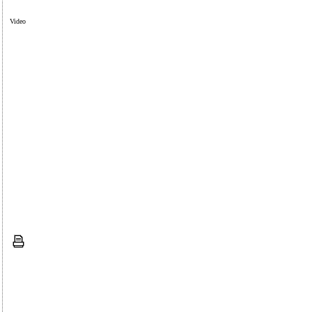
Video