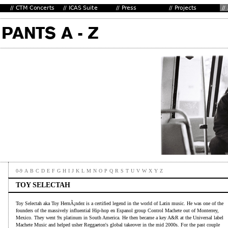
0-9
A
B
C
D
E
F
G
H
I
J
K
L
M
N
O
P
Q
R
S
T
U
V
W
X
Y
Z
TOY SELECTAH
Toy Selectah aka Toy HernÃ¡ndez is a certified legend in the world of Latin music. He was one of the
founders of the massively influential Hip-hop en Espanol group Control Machete out of Monterrey,
Mexico. They went 9x platinum in South America. He then became a key A&R at the Universal label
Machete Music and helped usher Reggaeton's global takeover in the mid 2000s. For the past couple