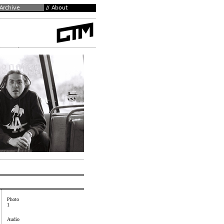
Photo
1
Audio