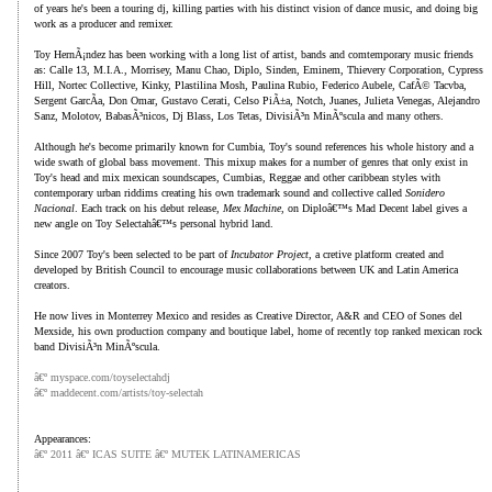
of years he's been a touring dj, killing parties with his distinct vision of dance music, and doing big
work as a producer and remixer.
Toy HernÃ¡ndez has been working with a long list of artist, bands and comtemporary music friends
as: Calle 13, M.I.A., Morrisey, Manu Chao, Diplo, Sinden, Eminem, Thievery Corporation, Cypress
Hill, Nortec Collective, Kinky, Plastilina Mosh, Paulina Rubio, Federico Aubele, CafÃ© Tacvba,
Sergent GarcÃ­a, Don Omar, Gustavo Cerati, Celso PiÃ±a, Notch, Juanes, Julieta Venegas, Alejandro
Sanz, Molotov, BabasÃ³nicos, Dj Blass, Los Tetas, DivisiÃ³n MinÃºscula and many others.
Although he's become primarily known for Cumbia, Toy's sound references his whole history and a
wide swath of global bass movement. This mixup makes for a number of genres that only exist in
Toy's head and mix mexican soundscapes, Cumbias, Reggae and other caribbean styles with
contemporary urban riddims creating his own trademark sound and collective called
Sonidero
Nacional
. Each track on his debut release,
Mex Machine
, on Diploâ€™s Mad Decent label gives a
new angle on Toy Selectahâ€™s personal hybrid land.
Since 2007 Toy's been selected to be part of
Incubator Project,
a cretive platform created and
developed by British Council to encourage music collaborations between UK and Latin America
creators.
He now lives in Monterrey Mexico and resides as Creative Director, A&R and CEO of Sones del
Mexside, his own production company and boutique label, home of recently top ranked mexican rock
band DivisiÃ³n MinÃºscula.
â€º myspace.com/toyselectahdj
â€º maddecent.com/artists/toy-selectah
Appearances:
â€º 2011 â€º ICAS SUITE â€º MUTEK LATINAMERICAS