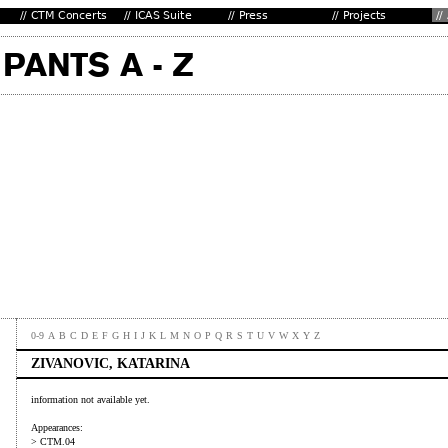
0-9
A
B
C
D
E
F
G
H
I
J
K
L
M
N
O
P
Q
R
S
T
U
V
W
X
Y
Z
ZIVANOVIC, KATARINA
information not available yet.
Appearances:
> CTM.04