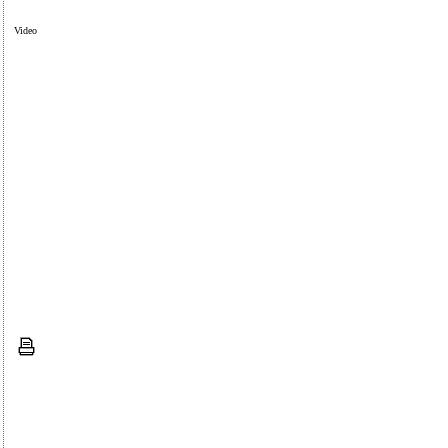
Video