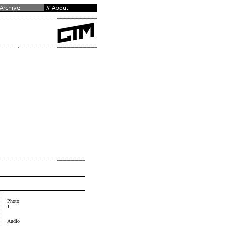
Photo
1
Audio