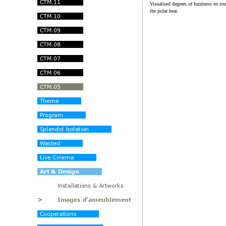
Visualised degrees of fuzziness en r
the polar bear.