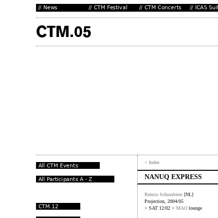
< Index
NANUQ EXPRESS
Remco Schuurbiers
[NL]
Projection, 2004/05
> SAT 12/02 >
MAO
lounge