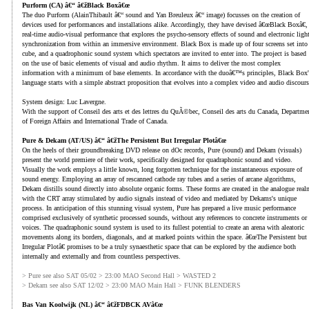
Purform (CA) â€“ â€žBlack Boxâ€œ
The duo Purform (AlainThibault â€“ sound and Yan Breuleux â€“ image) focusses on the creation of
devices used for performances and installations alike. Accordingly, they have devised â€œBlack Boxâ€,
real-time audio-visual performance that explores the psycho-sensory effects of sound and electronic ligh
synchronization from within an immersive environment. Black Box is made up of four screens set into
cube, and a quadrophonic sound system which spectators are invited to enter into. The project is based
on the use of basic elements of visual and audio rhythm. It aims to deliver the most complex
information with a minimum of base elements. In accordance with the duoâ€™s principles, Black Box'
language starts with a simple abstract proposition that evolves into a complex video and audio discours
System design: Luc Lavergne.
With the support of Conseil des arts et des lettres du QuÃ©bec, Conseil des arts du Canada, Departme
of Foreign Affairs and International Trade of Canada.
Pure & Dekam (AT/US) â€“ â€žThe Persistent But Irregular Plotâ€œ
On the heels of their groundbreaking DVD release on dOc records, Pure (sound) and Dekam (visuals)
present the world premiere of their work, specifically designed for quadraphonic sound and video.
Visually the work employs a little known, long forgotten technique for the instantaneous exposure of
sound energy. Employing an array of rescanned cathode ray tubes and a series of arcane algorithms,
Dekam distills sound directly into absolute organic forms. These forms are created in the analogue real
with the CRT array stimulated by audio signals instead of video and mediated by Dekams's unique
process. In anticipation of this stunning visual system, Pure has prepared a live music performance
comprised exclusively of synthetic processed sounds, without any references to concrete instruments or
voices. The quadraphonic sound system is used to its fullest potential to create an arena with aleatoric
movements along its borders, diagonals, and at marked points within the space. â€œThe Persistent but
Irregular Plotâ€ promises to be a truly synaesthetic space that can be explored by the audience both
internally and externally and from countless perspectives.
> Pure see also SAT 05/02 > 23:00 MAO Second Hall > WASTED 2
> Dekam see also SAT 12/02 > 23:00 MAO Main Hall > FUNK BLENDERS
Bas Van Koolwijk (NL) â€“ â€žFDBCK AVâ€œ