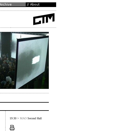
19:30 >
MAO
Second Hall