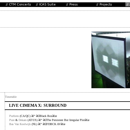
Timetable
LIVE CIMEMA X: SURROUND
Purform
(CA/QC) â€“ â€žBlack Boxâ€œ
Pure
&
Dekam
(AT/US) â€“ â€žThe Persistent But Irregular Plotâ€œ
Bas Van Koolwijk
(NL) â€“ â€žFDBCK AVâ€œ