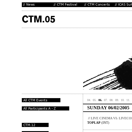
04.
05.
06.
07.
08.
09.
10.
11.
SUNDAY 06/02/2005
//
LIVE CINEMA VI: LIVEC
TOPLAP
(INT)