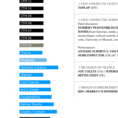
//
LIVE CINEMA VII: LIV
TOPLAP
(INT)
//
LIVE CINEMA VIII: AUD
Panel discussion:
NORBERT PFAFFENBICHLE
DANIELS
(art historian, media s
(musicologist, cultural scientis
critic, University of Munich, cur
Performances:
ANTOINE SCHMITT
&
VINC
SEMICONDUCTOR
(UK) â€“ 
//
MUTATION OF SILENCE
JOE COLLEY
(US) /
SUPERS
MITTELSTEDT
(DE)
//
IMAGES D'AMEUBLEMEN
RISC (MARKUS SCHNEIDER