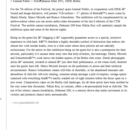
// General Public > SchÃ¶nhauser Allee 167c, 10435 Berlin
For the 7th edition of the Festival, the project space General Public, in cooperation with DISK â€“
Sound and Image Initiative, will present "GÃ¤steliste + 1": photos of Berlinâ€™s music scene by
Martin Eberle, Marco Microbi and Remco Schuurbiers. The exhibition will be complemented by an
archive-station where you can access audio-video documents of the last 6 editions of the CTM
Festival. The mobile camera installation,
Dokumat 500
from Niklas Roy will randomly sample the
exhibition space and some of the festival nights.
Being on the guest-list â€“ blagging it â€“ supposedly guarantees access to a special, exclusive
experience in club-land. Itâ€™s therefore a highly desirable symbol of distinction that endows the
chosen few with insider kudos, even in a club scene whose door policies are not radically
exclusionary. For the artists in this exhibition being on the guest-list is also a prerequisite for their
artwork, particularly if it assures them entry into that holy-of-holies, the backstage. Eberle, Microbi
and Schuurbiersâ€™s work shows the hidden aspects of the Berlin club scene. Eberle photographs
artists â€“ animated, irritated or relaxed â€“ just after their performance, or the venue itself, deserted
once the guests have left. Marco Microbi focuses on the performers in action and their technical
accoutrements. Remco Schuurbiers creates still-lifes of shortfalls, or the abandoned remnants and
absurdities of club-life: left-over catering, someone asleep amongst a pile of empties, storage spaces
crammed with everything thatâ€™s hastily stashed out of sight minutes before the doors open on a
new event. Characteristic takes on the Berlin club landscape, for all three artists have been molded by
the very scene they document. Niklas Roy, in contrast, offers a de-personalized look at club-life. The
eye of his robotic camera installation,
Dokumat 500
, is a sensory device that tracks movement in its
vicinity and produces chance shots automatically.
> www.generalpublic.de