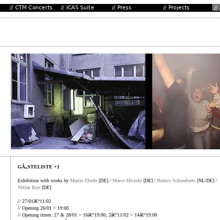
GÃ„STELISTE +1
Exhibition with works by
Martin Eberle
[DE] /
Marco Microbi
[DE] /
Remco Schuurbiers
[NL/DE] /
Niklas Roy
[DE]
// 27/01â€“11/02
// Opening 26/01 > 19:00
// Opening times: 27 & 28/01 > 16â€“19:00; 2â€“11/02 > 14â€“19:00